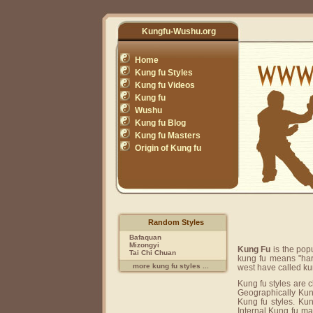
Kungfu-Wushu.org
Home
Kung fu Styles
Kung fu Videos
Kung fu
Wushu
Kung fu Blog
Kung fu Masters
Origin of Kung fu
Random Styles
Bafaquan
Mizongyi
Kung Fu
is the pop
Tai Chi Chuan
kung fu means "har
more kung fu styles ...
west have called ku
Kung fu styles are c
Geographically Kung
Kung fu styles. Kun
Internal Kung fu ma