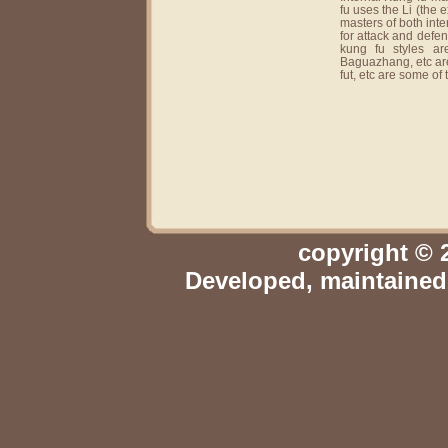
fu uses the Li (the 
masters of both inte
for attack and defen
kung fu styles ar
Baguazhang, etc are
fut, etc are some of
copyright © 
Developed, maintaine