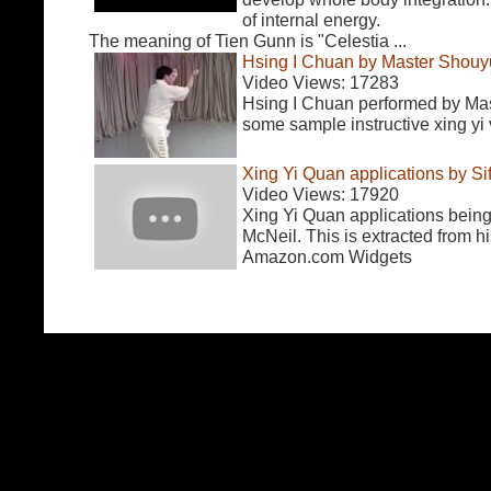
of internal energy.
The meaning of Tien Gunn is "Celestia ...
Hsing I Chuan by Master Shouy
Video Views: 17283
Hsing I Chuan performed by Ma
some sample instructive xing yi
Xing Yi Quan applications by S
Video Views: 17920
Xing Yi Quan applications bein
McNeil. This is extracted from hi
Amazon.com Widgets