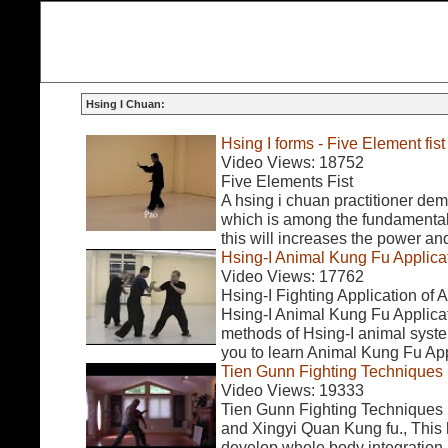
Hsing I Chuan:
Hsing I forms - Five Element fist
Video Views: 18752
Five Elements Fist
A hsing i chuan practitioner dem
which is among the fundamentals
this will increases the power an
Hsing-I Animal Kung Fu Applica
Video Views: 17762
Hsing-I Fighting Application of
Hsing-I Animal Kung Fu Applicati
methods of Hsing-I animal system
you to learn Animal Kung Fu Appl
Tien Gunn Fighting Techniques
Video Views: 19333
Tien Gunn Fighting Techniques 
and Xingyi Quan Kung fu., This 
develop whole body integration.