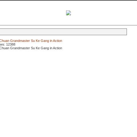
Chuan Grandmaster Su Ke Gang in Action
ews: 12388
Chuan Grandmaster Su Ke Gang in Action