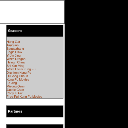
Seasons
Hung Gar
Taijiquan
Baguazhang
Eagle Claw
Yi Jin Jing
White Dragon
Hsing I Chuan
Shi Yan Ming
White Lotus Kung Fu
Drunken Kung Fu
Di Gong Chaun
Kung Fu Movies
Fa Jing
Mizong Quan
Jackie Chan
Choy Li Fut
Free Full Kung Fu Movies
Partners