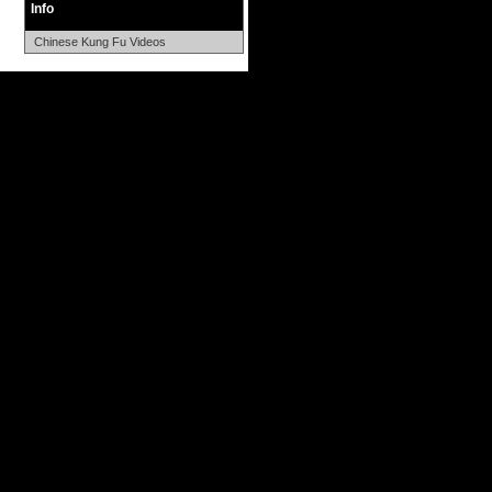
Info
Chinese Kung Fu Videos