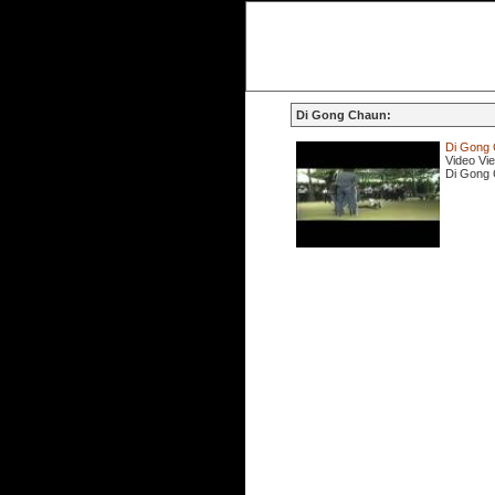
Di Gong Chaun:
Di Gong 
Video Vi
Di Gong 