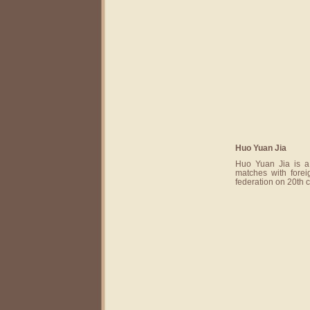
Huo Yuan Jia
Huo Yuan Jia is a
matches with forei
federation on 20th 