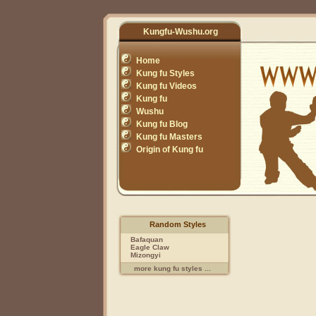
Kungfu-Wushu.org
Home
Kung fu Styles
Kung fu Videos
Kung fu
Wushu
Kung fu Blog
Kung fu Masters
Origin of Kung fu
Random Styles
Bafaquan
Eagle Claw
Mizongyi
more kung fu styles ...