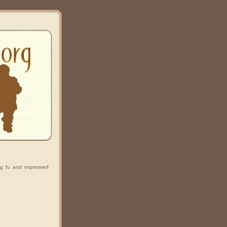
g fu and expressed