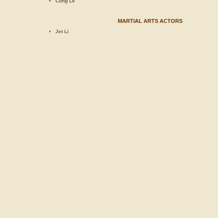
Cung Le
MARTIAL ARTS ACTORS
Jet Li