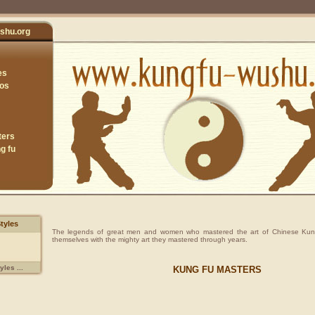
shu.org
es
eos
ters
g fu
tyles
The legends of great men and women who mastered the art of Chinese Kun
themselves with the mighty art they mastered through years.
les ...
KUNG FU MASTERS