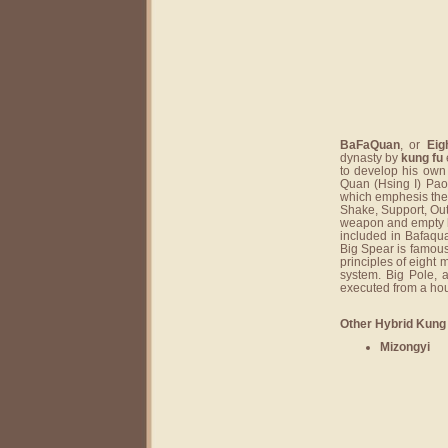
BaFaQuan
, or
Eig
dynasty by
kung fu
to develop his own
Quan (Hsing I) Pao
which emphesis the 
Shake, Support, Out
weapon and empty h
included in Bafaqu
Big Spear is famou
principles of eight
system. Big Pole, 
executed from a hou
Other Hybrid Kung 
Mizongyi