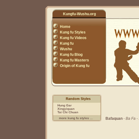
Kungfu-Wushu.org
Home
Kung fu Styles
Kung fu Videos
Kung fu
Wushu
Kung fu Blog
Kung fu Masters
Origin of Kung fu
Random Styles
Hung Gar
Xingyiquan
Tai Chi Chuan
Bafaquan
-
Ba Fa -
more kung fu styles ...