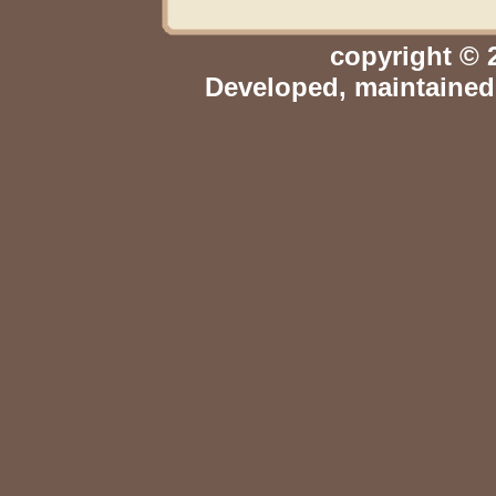
copyright © 
Developed, maintaine