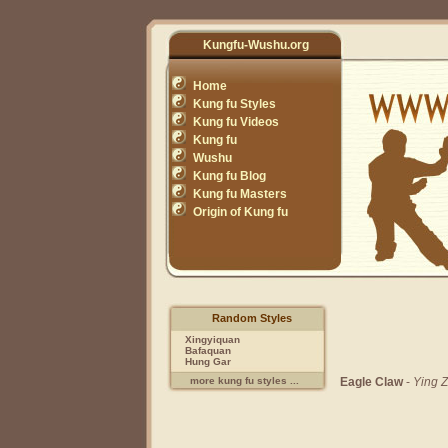
Kungfu-Wushu.org
Home
Kung fu Styles
Kung fu Videos
Kung fu
Wushu
Kung fu Blog
Kung fu Masters
Origin of Kung fu
Random Styles
Xingyiquan
Bafaquan
Hung Gar
Eagle Claw
-
Ying Z
more kung fu styles ...