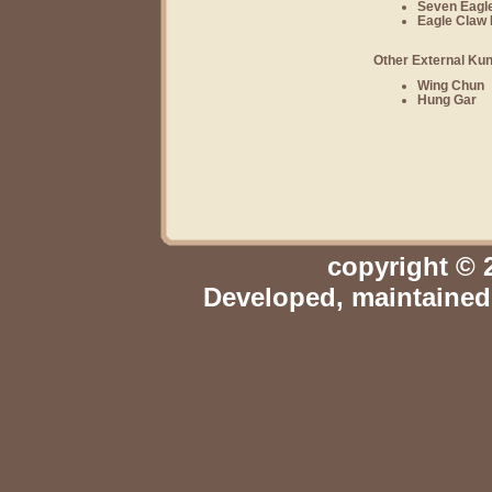
Seven Eagle
Eagle Claw 
Other External Kun
Wing Chun
Hung Gar
copyright © 
Developed, maintaine