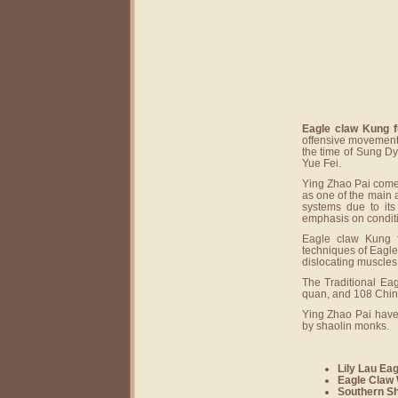
Eagle claw Kung f
offensive movements
the time of Sung Dy
Yue Fei.
Ying Zhao Pai comes
as one of the main 
systems due to its
emphasis on conditio
Eagle claw Kung f
techniques of Eagle 
dislocating muscles 
The Traditional Eag
quan, and 108 Chin
Ying Zhao Pai have
by shaolin monks.
Lily Lau Ea
Eagle Claw 
Southern Sh